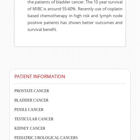
the patients of bladder cancer. The 10 year survival
of MIBC is around 55-60%. Recently use of cisplatin
based chemotherapy in high risk and lymph node
positive patients has shown better outcomes and
survival benefit.
PATIENT INFORMATION
PROSTATE CANCER
BLADDER CANCER
PENILE CANCER
TESTICULAR CANCER
KIDNEY CANCER
PEDIATRIC UROLOGICAL CANCERS