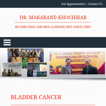
Get Appointments
|
Contact Us
DR. MAKARAND KHOCHIKAR
MS DNB (UROL) DIP.UROL (LONDON) FRCS (UROL) FEBU
BLADDER CANCER