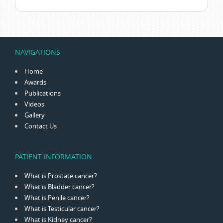
NAVIGATIONS
Home
Awards
Publications
Videos
Gallery
Contact Us
PATIENT INFORMATION
What is Prostate cancer?
What is Bladder cancer?
What is Penile cancer?
What is Testicular cancer?
What is Kidney cancer?