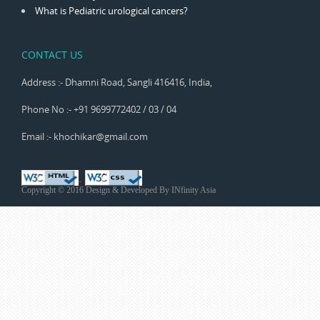
What is Pediatric urological cancers?
CONTACT US
Address :- Dhamni Road, Sangli 416416, India,
Phone No :- +91 9699772402 / 03 / 04
Email :- khochikar@gmail.com
Copyright © 2016 Design & Developed By
INfinity Asia