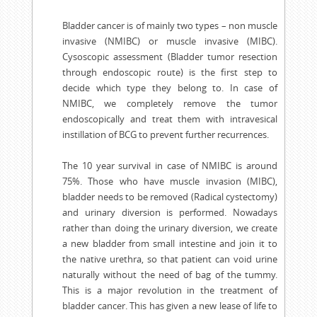
Bladder cancer is of mainly two types – non muscle
invasive (NMIBC) or muscle invasive (MIBC).
Cysoscopic assessment (Bladder tumor resection
through endoscopic route) is the first step to
decide which type they belong to. In case of
NMIBC, we completely remove the tumor
endoscopically and treat them with intravesical
instillation of BCG to prevent further recurrences.
The 10 year survival in case of NMIBC is around
75%. Those who have muscle invasion (MIBC),
bladder needs to be removed (Radical cystectomy)
and urinary diversion is performed. Nowadays
rather than doing the urinary diversion, we create
a new bladder from small intestine and join it to
the native urethra, so that patient can void urine
naturally without the need of bag of the tummy.
This is a major revolution in the treatment of
bladder cancer. This has given a new lease of life to