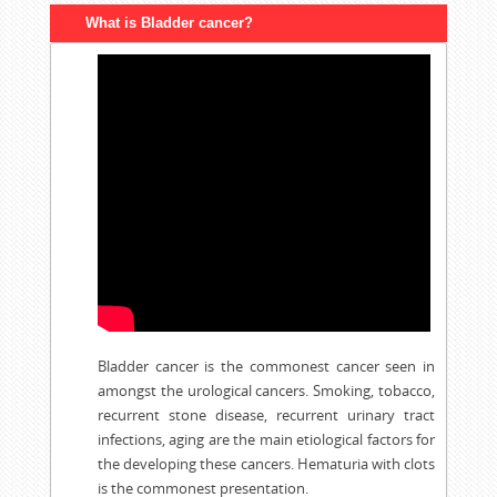
What is Bladder cancer?
Bladder cancer is the commonest cancer seen in
amongst the urological cancers. Smoking, tobacco,
recurrent stone disease, recurrent urinary tract
infections, aging are the main etiological factors for
the developing these cancers. Hematuria with clots
is the commonest presentation.